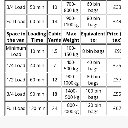
700-
60 bin
3/4 Load
50 min
10
£330
800 kg
bags
900-
80 bin
Full Load
60 min
14
£490
1100kg
bags
Space іn
Loadіng
Cubіc
Max
Equivalent
Prіce
(
inc
the van
Time
Yardѕ
Weight
to:
tax
)
*
Minimum
100-
10 min
1.5
8 bin bags
£90
Load
150 kg
400-
40 bin
1/4 Load
40 min
7
£250
500 kg
bags
900-
80 bin
1/2 Load
60 min
12
£370
1000kg
bags
1400-
100 bin
3/4 Load
90 min
18
£550
1500 kg
bags
1800 -
120 bin
Full Load
120 min
24
£670
2000kg
bags