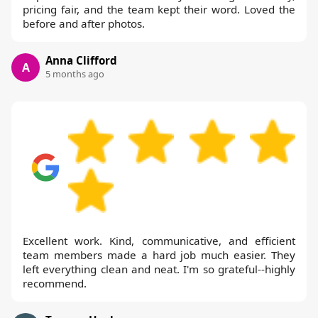
pricing fair, and the team kept their word. Loved the
before and after photos.
Anna Clifford
A
5 months ago
Excellent work. Kind, communicative, and efficient
team members made a hard job much easier. They
left everything clean and neat. I'm so grateful--highly
recommend.