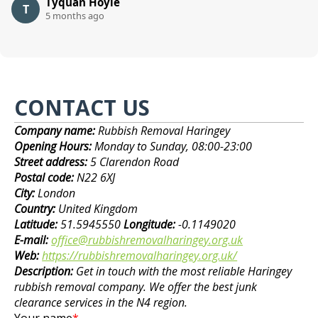
Tyquan Hoyle
T
5 months ago
CONTACT US
Company name:
Rubbish Removal Haringey
Opening Hours:
Monday to Sunday, 08:00-23:00
Street address:
5 Clarendon Road
Postal code:
N22 6XJ
City:
London
Country:
United Kingdom
Latitude:
51.5945550
Longitude:
-0.1149020
E-mail:
office@rubbishremovalharingey.org.uk
Web:
https://rubbishremovalharingey.org.uk/
Description:
Get in touch with the most reliable Haringey
rubbish removal company. We offer the best junk
clearance services in the N4 region.