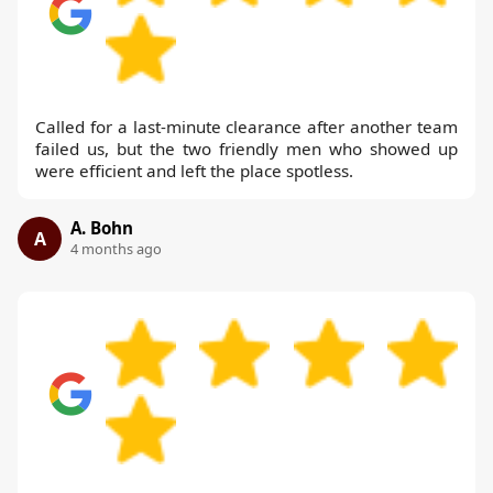
Called for a last-minute clearance after another team
failed us, but the two friendly men who showed up
were efficient and left the place spotless.
A. Bohn
A
4 months ago