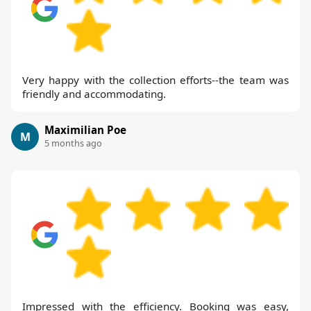
Very happy with the collection efforts--the team was
friendly and accommodating.
Maximilian Poe
M
5 months ago
Impressed with the efficiency. Booking was easy,