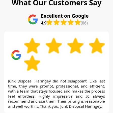
What Our Customers Say
Excellent on Google
4.9
(86)
Junk Disposal Haringey did not disappoint. Like last
time, they were prompt, professional, and efficient,
with a team that stays focused and makes the process
feel effortless. Highly impressive and I'd always
recommend and use them. Their pricing is reasonable
and well worth it. Thank you, Junk Disposal Haringey.