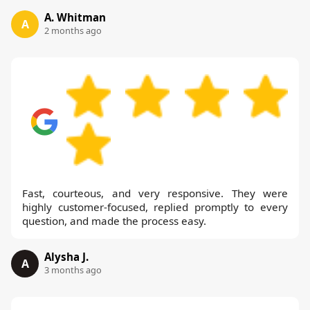
A. Whitman
A
2 months ago
Fast, courteous, and very responsive. They were
highly customer-focused, replied promptly to every
question, and made the process easy.
Alysha J.
A
3 months ago