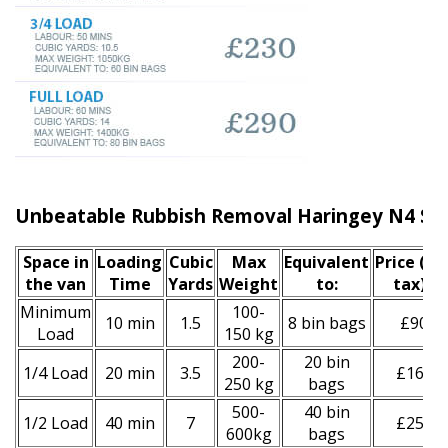
Unbeatable Rubbish Removal Haringey N4 Ser
Space іn
Loadіng
Cubіc
Max
Equivalent
Prіce
(inc
the van
Time
Yardѕ
Weight
to:
tax)
*
Minimum
100-
10 min
1.5
8 bin bags
£90
Load
150 kg
200-
20 bin
1/4 Load
20 min
3.5
£160
250 kg
bags
500-
40 bin
1/2 Load
40 min
7
£250
600kg
bags