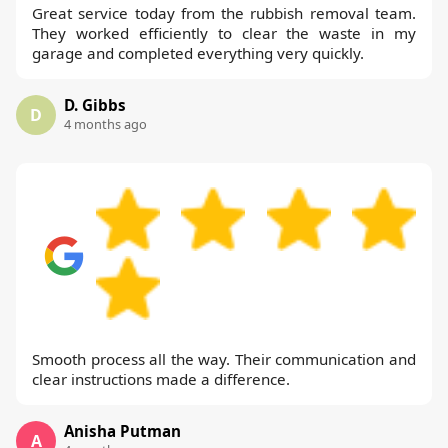
Great service today from the rubbish removal team.
They worked efficiently to clear the waste in my
garage and completed everything very quickly.
D. Gibbs
D
4 months ago
Smooth process all the way. Their communication and
clear instructions made a difference.
Anisha Putman
A