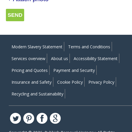
SEND
Modern Slavery Statement
Terms and Conditions
Services overview
About us
Accessibility Statement
Pricing and Quotes
Payment and Security
Insurance and Safety
Cookie Policy
Privacy Policy
Recycling and Sustainability