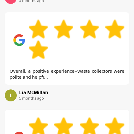
4 months ago
Overall, a positive experience--waste collectors were
polite and helpful.
Lia McMillan
L
5 months ago