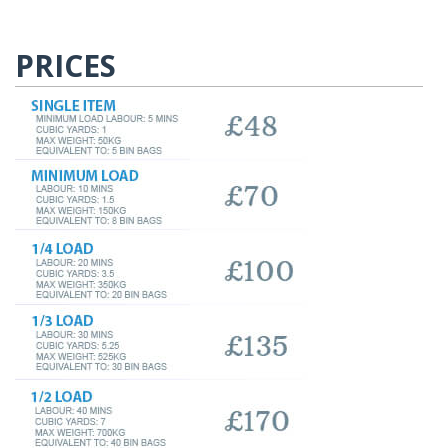
PRICES