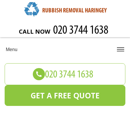
CALL NOW
Menu
GET A FREE QUOTE