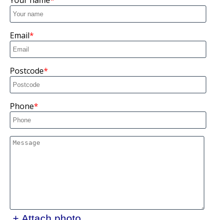
Your name
Email
Postcode
Phone
+ Attach photo