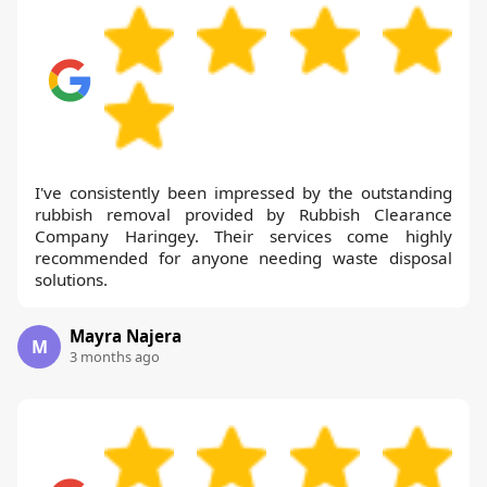
I've consistently been impressed by the outstanding
rubbish removal provided by Rubbish Clearance
Company Haringey. Their services come highly
recommended for anyone needing waste disposal
solutions.
Mayra Najera
M
3 months ago