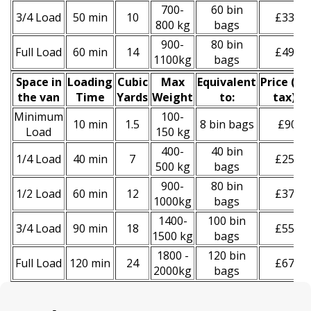
700-
60 bin
3/4 Load
50 min
10
£330
800 kg
bags
900-
80 bin
Full Load
60 min
14
£490
1100kg
bags
Space іn
Loadіng
Cubіc
Max
Equivalent
Prіce
(
inc
the van
Time
Yardѕ
Weight
to:
tax
)
*
Minimum
100-
10 min
1.5
8 bin bags
£90
Load
150 kg
400-
40 bin
1/4 Load
40 min
7
£250
500 kg
bags
900-
80 bin
1/2 Load
60 min
12
£370
1000kg
bags
1400-
100 bin
3/4 Load
90 min
18
£550
1500 kg
bags
1800 -
120 bin
Full Load
120 min
24
£670
2000kg
bags