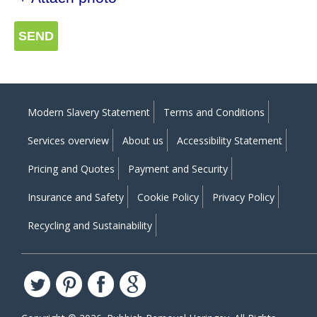
SEND
Modern Slavery Statement
Terms and Conditions
Services overview
About us
Accessibility Statement
Pricing and Quotes
Payment and Security
Insurance and Safety
Cookie Policy
Privacy Policy
Recycling and Sustainability