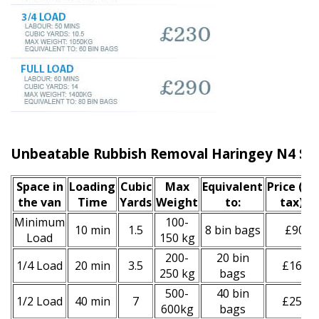
Unbeatable Rubbish Removal Haringey N4 Ser
Space іn
Loadіng
Cubіc
Max
Equivalent
Prіce
(inc
the van
Time
Yardѕ
Weight
to:
tax)
*
Minimum
100-
10 min
1.5
8 bin bags
£90
Load
150 kg
200-
20 bin
1/4 Load
20 min
3.5
£160
250 kg
bags
500-
40 bin
1/2 Load
40 min
7
£250
600kg
bags