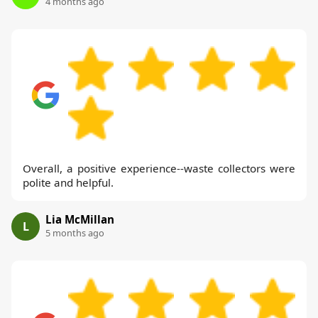
4 months ago
Overall, a positive experience--waste collectors were
polite and helpful.
Lia McMillan
L
5 months ago