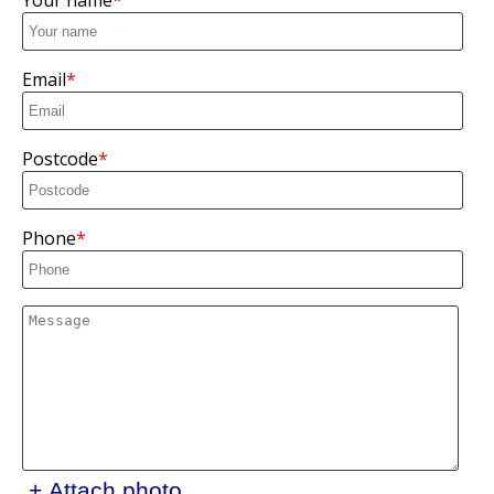
Your name
Email
Postcode
Phone
+ Attach photo