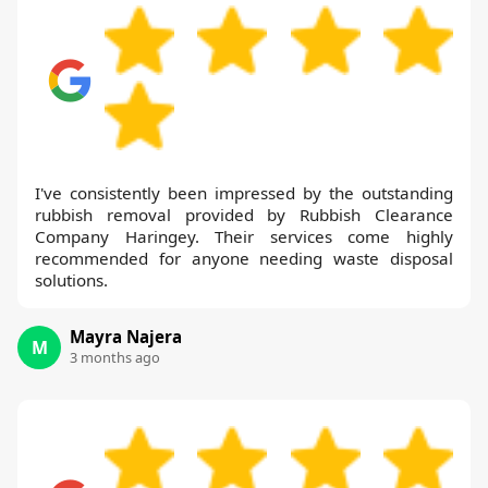
I've consistently been impressed by the outstanding
rubbish removal provided by Rubbish Clearance
Company Haringey. Their services come highly
recommended for anyone needing waste disposal
solutions.
Mayra Najera
M
3 months ago