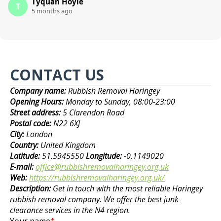
Tyquan Hoyle
T
5 months ago
CONTACT US
Company name:
Rubbish Removal Haringey
Opening Hours:
Monday to Sunday, 08:00-23:00
Street address:
5 Clarendon Road
Postal code:
N22 6XJ
City:
London
Country:
United Kingdom
Latitude:
51.5945550
Longitude:
-0.1149020
E-mail:
office@rubbishremovalharingey.org.uk
Web:
https://rubbishremovalharingey.org.uk/
Description:
Get in touch with the most reliable Haringey
rubbish removal company. We offer the best junk
clearance services in the N4 region.