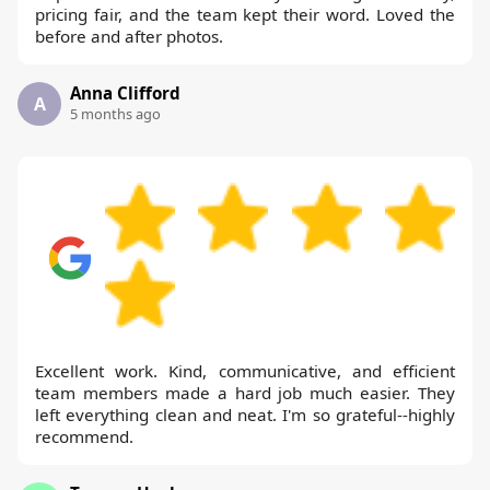
pricing fair, and the team kept their word. Loved the
before and after photos.
Anna Clifford
A
5 months ago
Excellent work. Kind, communicative, and efficient
team members made a hard job much easier. They
left everything clean and neat. I'm so grateful--highly
recommend.