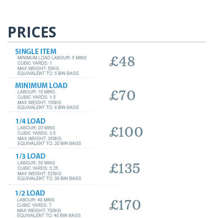
PRICES