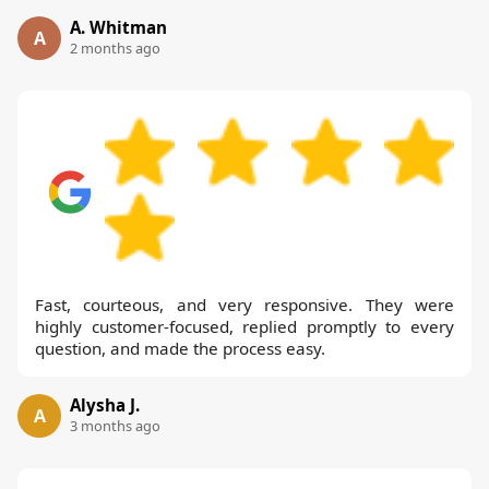
A. Whitman
A
2 months ago
Fast, courteous, and very responsive. They were
highly customer-focused, replied promptly to every
question, and made the process easy.
Alysha J.
A
3 months ago