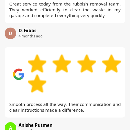
Great service today from the rubbish removal team.
They worked efficiently to clear the waste in my
garage and completed everything very quickly.
D. Gibbs
D
4 months ago
Smooth process all the way. Their communication and
clear instructions made a difference.
Anisha Putman
A