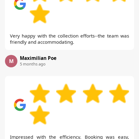
Very happy with the collection efforts--the team was
friendly and accommodating.
Maximilian Poe
M
5 months ago
Impressed with the efficiency. Booking was easy,