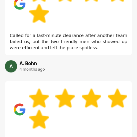
Called for a last-minute clearance after another team
failed us, but the two friendly men who showed up
were efficient and left the place spotless.
A. Bohn
A
4 months ago