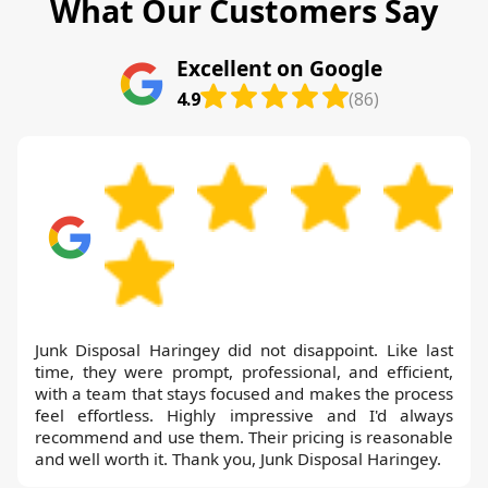
What Our Customers Say
Excellent on Google
4.9
(86)
Junk Disposal Haringey did not disappoint. Like last
time, they were prompt, professional, and efficient,
with a team that stays focused and makes the process
feel effortless. Highly impressive and I'd always
recommend and use them. Their pricing is reasonable
and well worth it. Thank you, Junk Disposal Haringey.