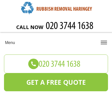
CALL NOW
Menu
GET A FREE QUOTE