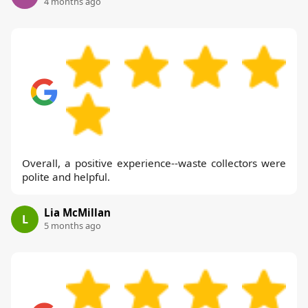
4 months ago
Overall, a positive experience--waste collectors were
polite and helpful.
Lia McMillan
L
5 months ago