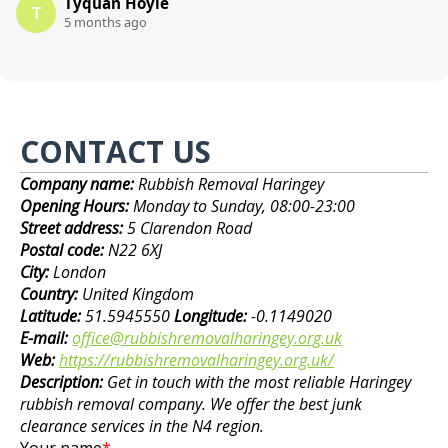
Tyquan Hoyle
T
5 months ago
CONTACT US
Company name:
Rubbish Removal Haringey
Opening Hours:
Monday to Sunday, 08:00-23:00
Street address:
5 Clarendon Road
Postal code:
N22 6XJ
City:
London
Country:
United Kingdom
Latitude:
51.5945550
Longitude:
-0.1149020
E-mail:
office@rubbishremovalharingey.org.uk
Web:
https://rubbishremovalharingey.org.uk/
Description:
Get in touch with the most reliable Haringey
rubbish removal company. We offer the best junk
clearance services in the N4 region.