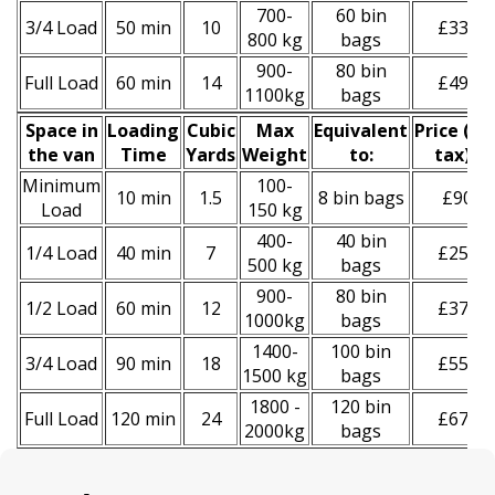
700-
60 bin
3/4 Load
50 min
10
£330
800 kg
bags
900-
80 bin
Full Load
60 min
14
£490
1100kg
bags
Space іn
Loadіng
Cubіc
Max
Equivalent
Prіce
(
inc
the van
Time
Yardѕ
Weight
to:
tax
)
*
Minimum
100-
10 min
1.5
8 bin bags
£90
Load
150 kg
400-
40 bin
1/4 Load
40 min
7
£250
500 kg
bags
900-
80 bin
1/2 Load
60 min
12
£370
1000kg
bags
1400-
100 bin
3/4 Load
90 min
18
£550
1500 kg
bags
1800 -
120 bin
Full Load
120 min
24
£670
2000kg
bags