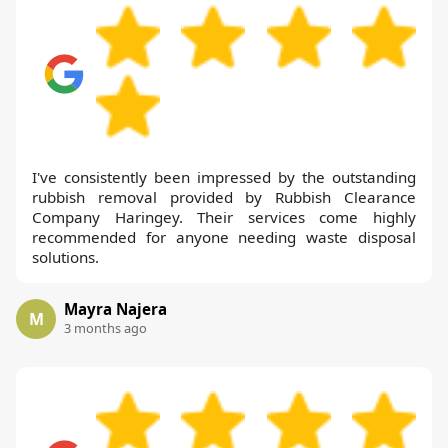
I've consistently been impressed by the outstanding
rubbish removal provided by Rubbish Clearance
Company Haringey. Their services come highly
recommended for anyone needing waste disposal
solutions.
Mayra Najera
M
3 months ago