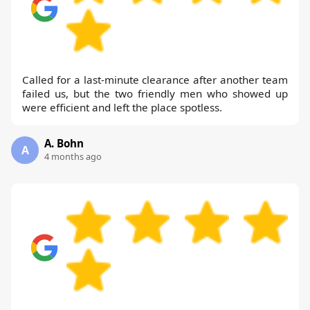
Called for a last-minute clearance after another team
failed us, but the two friendly men who showed up
were efficient and left the place spotless.
A. Bohn
A
4 months ago