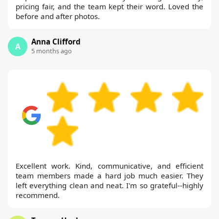
pricing fair, and the team kept their word. Loved the
before and after photos.
Anna Clifford
A
5 months ago
Excellent work. Kind, communicative, and efficient
team members made a hard job much easier. They
left everything clean and neat. I'm so grateful--highly
recommend.