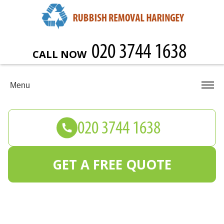
CALL NOW
Menu
GET A FREE QUOTE