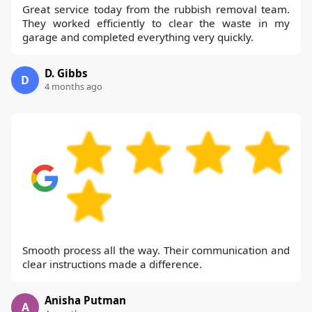
Great service today from the rubbish removal team.
They worked efficiently to clear the waste in my
garage and completed everything very quickly.
D. Gibbs
D
4 months ago
Smooth process all the way. Their communication and
clear instructions made a difference.
Anisha Putman
A