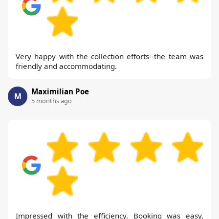
Very happy with the collection efforts--the team was
friendly and accommodating.
Maximilian Poe
M
5 months ago
Impressed with the efficiency. Booking was easy,