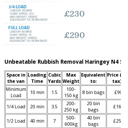
Unbeatable Rubbish Removal Haringey N4 Ser
Space іn
Loadіng
Cubіc
Max
Equivalent
Prіce
(inc
the van
Time
Yardѕ
Weight
to:
tax)
*
Minimum
100-
10 min
1.5
8 bin bags
£90
Load
150 kg
200-
20 bin
1/4 Load
20 min
3.5
£160
250 kg
bags
500-
40 bin
1/2 Load
40 min
7
£250
600kg
bags