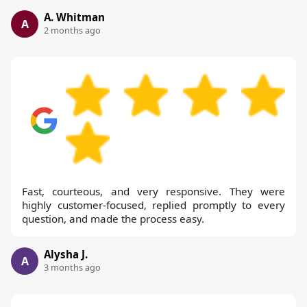
A. Whitman
A
2 months ago
Fast, courteous, and very responsive. They were
highly customer-focused, replied promptly to every
question, and made the process easy.
Alysha J.
A
3 months ago