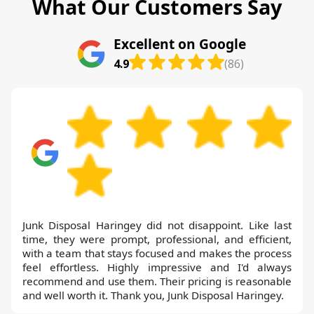
What Our Customers Say
Excellent on Google
4.9
(86)
Junk Disposal Haringey did not disappoint. Like last
time, they were prompt, professional, and efficient,
with a team that stays focused and makes the process
feel effortless. Highly impressive and I'd always
recommend and use them. Their pricing is reasonable
and well worth it. Thank you, Junk Disposal Haringey.