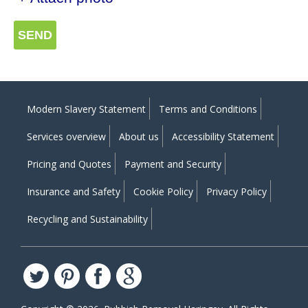
SEND
Modern Slavery Statement
Terms and Conditions
Services overview
About us
Accessibility Statement
Pricing and Quotes
Payment and Security
Insurance and Safety
Cookie Policy
Privacy Policy
Recycling and Sustainability