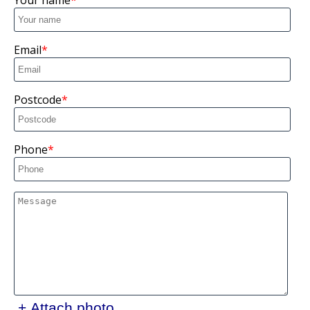
Your name
Email
Postcode
Phone
+ Attach photo