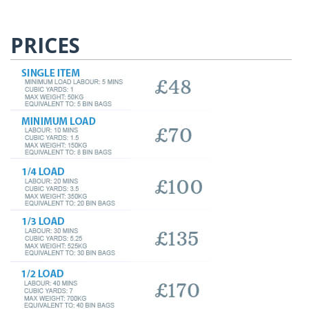
PRICES