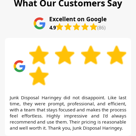
What Our Customers Say
Excellent on Google
4.9
(86)
Junk Disposal Haringey did not disappoint. Like last
time, they were prompt, professional, and efficient,
with a team that stays focused and makes the process
feel effortless. Highly impressive and I'd always
recommend and use them. Their pricing is reasonable
and well worth it. Thank you, Junk Disposal Haringey.