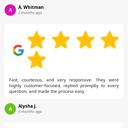
A. Whitman
A
2 months ago
Fast, courteous, and very responsive. They were
highly customer-focused, replied promptly to every
question, and made the process easy.
Alysha J.
A
3 months ago