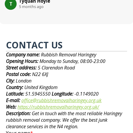
Tyquan Hoyle
T
5 months ago
CONTACT US
Company name:
Rubbish Removal Haringey
Opening Hours:
Monday to Sunday, 08:00-23:00
Street address:
5 Clarendon Road
Postal code:
N22 6XJ
City:
London
Country:
United Kingdom
Latitude:
51.5945550
Longitude:
-0.1149020
E-mail:
office@rubbishremovalharingey.org.uk
Web:
https://rubbishremovalharingey.org.uk/
Description:
Get in touch with the most reliable Haringey
rubbish removal company. We offer the best junk
clearance services in the N4 region.