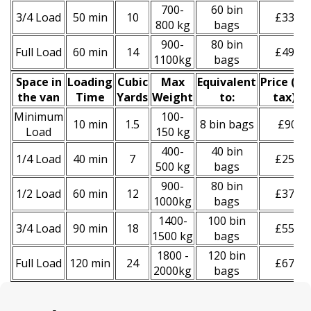
700-
60 bin
3/4 Load
50 min
10
£330
800 kg
bags
900-
80 bin
Full Load
60 min
14
£490
1100kg
bags
Space іn
Loadіng
Cubіc
Max
Equivalent
Prіce
(
inc
the van
Time
Yardѕ
Weight
to:
tax
)
*
Minimum
100-
10 min
1.5
8 bin bags
£90
Load
150 kg
400-
40 bin
1/4 Load
40 min
7
£250
500 kg
bags
900-
80 bin
1/2 Load
60 min
12
£370
1000kg
bags
1400-
100 bin
3/4 Load
90 min
18
£550
1500 kg
bags
1800 -
120 bin
Full Load
120 min
24
£670
2000kg
bags