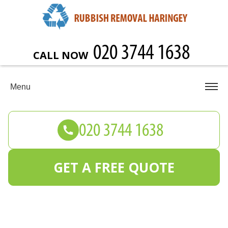
CALL NOW
Menu
GET A FREE QUOTE