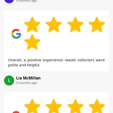
4 months ago
Overall, a positive experience--waste collectors were
polite and helpful.
Lia McMillan
L
5 months ago