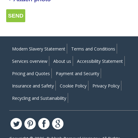
SEND
Modern Slavery Statement
Terms and Conditions
Services overview
About us
Accessibility Statement
Pricing and Quotes
Payment and Security
Insurance and Safety
Cookie Policy
Privacy Policy
Recycling and Sustainability