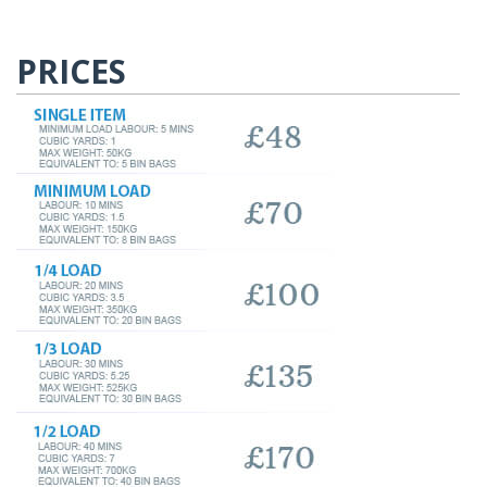
PRICES