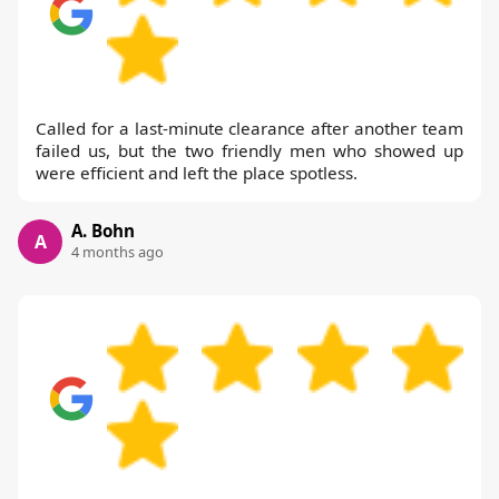
Called for a last-minute clearance after another team
failed us, but the two friendly men who showed up
were efficient and left the place spotless.
A. Bohn
A
4 months ago