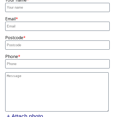
Your name
Email
Postcode
Phone
+ Attach photo