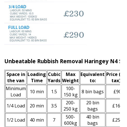
Unbeatable Rubbish Removal Haringey N4 Ser
Space іn
Loadіng
Cubіc
Max
Equivalent
Prіce
(inc
the van
Time
Yardѕ
Weight
to:
tax)
*
Minimum
100-
10 min
1.5
8 bin bags
£90
Load
150 kg
200-
20 bin
1/4 Load
20 min
3.5
£160
250 kg
bags
500-
40 bin
1/2 Load
40 min
7
£250
600kg
bags