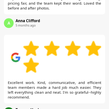
pricing fair, and the team kept their word. Loved the
before and after photos.
Anna Clifford
A
5 months ago
Excellent work. Kind, communicative, and efficient
team members made a hard job much easier. They
left everything clean and neat. I'm so grateful--highly
recommend.