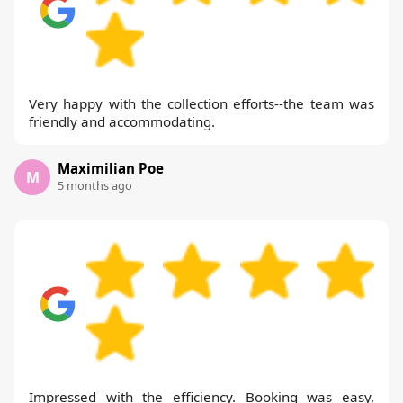
Very happy with the collection efforts--the team was
friendly and accommodating.
Maximilian Poe
M
5 months ago
Impressed with the efficiency. Booking was easy,