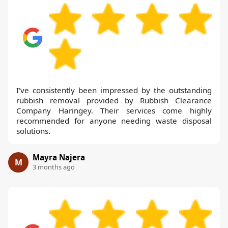
I've consistently been impressed by the outstanding
rubbish removal provided by Rubbish Clearance
Company Haringey. Their services come highly
recommended for anyone needing waste disposal
solutions.
Mayra Najera
M
3 months ago