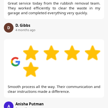
Great service today from the rubbish removal team.
They worked efficiently to clear the waste in my
garage and completed everything very quickly.
D. Gibbs
D
4 months ago
Smooth process all the way. Their communication and
clear instructions made a difference.
Anisha Putman
A