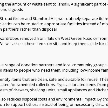
the amount of waste sent to landfill. A significant part of o
usehold goods.
 Stroud Green and Stamford Hill, we routinely separate item
lastics can be routed to appropriate facilities instead of mi
on partners rather than disposal.
d wardrobes removed from flats on West Green Road or from
 We will assess these items on site and keep them aside for 
th a range of donation partners and local community groups
ld items to people who need them, including low-income fam
entify items that are clean, safe and suitable for reuse. T
idated for scheduled collections. Typical donated items fro
sts of drawers, shelving units, small appliances and kitche
 also reduces disposal costs and environmental impact. By c
n to support others instead of being unnecessarily discard