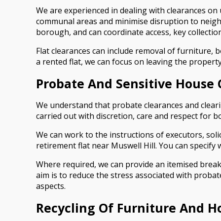
We are experienced in dealing with clearances on u
communal areas and minimise disruption to neigh
borough, and can coordinate access, key collection 
Flat clearances can include removal of furniture, 
a rented flat, we can focus on leaving the proper
Probate And Sensitive House 
We understand that probate clearances and clearin
carried out with discretion, care and respect for b
We can work to the instructions of executors, sol
retirement flat near Muswell Hill. You can specify
Where required, we can provide an itemised break
aim is to reduce the stress associated with proba
aspects.
Recycling Of Furniture And H