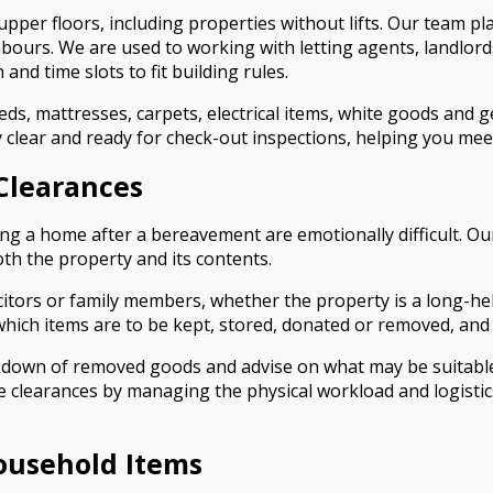
pper floors, including properties without lifts. Our team pla
bours. We are used to working with letting agents, landlo
and time slots to fit building rules.
beds, mattresses, carpets, electrical items, white goods and 
ty clear and ready for check-out inspections, helping you m
Clearances
g a home after a bereavement are emotionally difficult. Ou
oth the property and its contents.
icitors or family members, whether the property is a long-
 which items are to be kept, stored, donated or removed, and 
down of removed goods and advise on what may be suitable f
te clearances by managing the physical workload and logistic
ousehold Items