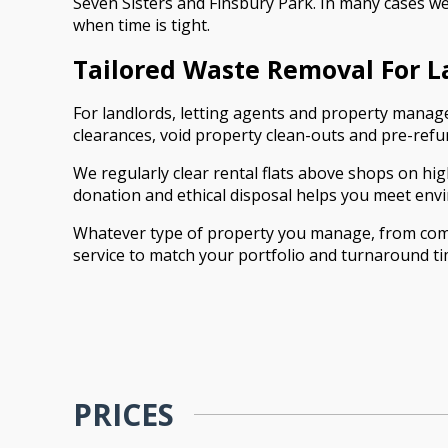
Seven Sisters and Finsbury Park. In many cases we
when time is tight.
Tailored Waste Removal For 
For landlords, letting agents and property manage
clearances, void property clean-outs and pre-ref
We regularly clear rental flats above shops on high
donation and ethical disposal helps you meet envi
Whatever type of property you manage, from comp
service to match your portfolio and turnaround ti
PRICES