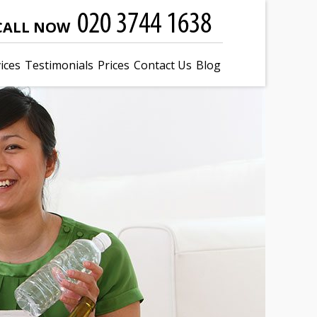
CALL NOW
ices
Testimonials
Prices
Contact Us
Blog