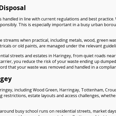
Disposal
andled in line with current regulations and best practice. We
ponsibly. This is especially important in a busy urban bor
e streams when practical, including metals, wood, green wast
ctricals or old paints, are managed under the relevant guidel
idential streets and estates in Haringey, from quiet roads ne
 carrier, you reduce the risk of your waste ending up dumped
cord that your waste was removed and handled in a complia
ngey
aringey, including Wood Green, Harringay, Tottenham, Crou
g restrictions, estate layouts and access challenges, whethe
 around busy school runs on residential streets, market day