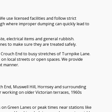
 use licensed facilities and follow strict
ough where improper dumping can quickly lead to
e, electrical items and general rubbish.
ines to make sure they are treated safely.
ar Crouch End to busy stretches of Turnpike Lane.
 on local streets or open spaces. We provide
nt manner.
ch End, Muswell Hill, Hornsey and surrounding
r working on older Victorian terraces, 1960s
s on Green Lanes or peak times near stations like