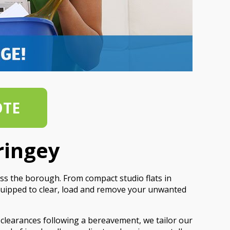
OTE
ringey
ss the borough. From compact studio flats in
quipped to clear, load and remove your unwanted
 clearances following a bereavement, we tailor our