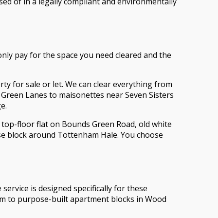
sed of in a legally compliant and environmentally
 only pay for the space you need cleared and the
y for sale or let. We can clear everything from
n Green Lanes to maisonettes near Seven Sisters
e.
 top-floor flat on Bounds Green Road, old white
rise block around Tottenham Hale. You choose
service is designed specifically for these
arm to purpose-built apartment blocks in Wood