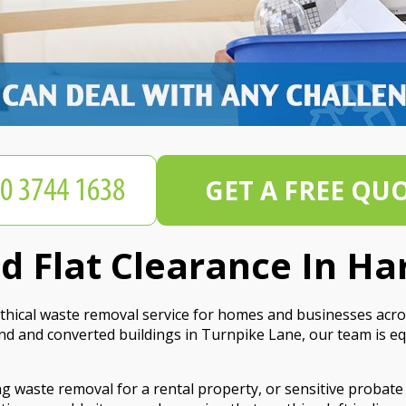
GET A FREE QU
 Flat Clearance In Ha
hical waste removal service for homes and businesses acro
d and converted buildings in Turnpike Lane, our team is e
g waste removal for a rental property, or sensitive probate