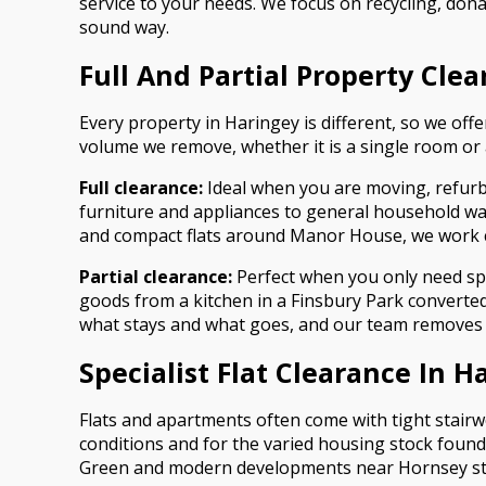
service to your needs. We focus on recycling, dona
sound way.
Full And Partial Property Cle
Every property in Haringey is different, so we offe
volume we remove, whether it is a single room or 
Full clearance:
Ideal when you are moving, refurbi
furniture and appliances to general household wa
and compact flats around Manor House, we work cle
Partial clearance:
Perfect when you only need spe
goods from a kitchen in a Finsbury Park converte
what stays and what goes, and our team removes o
Specialist Flat Clearance In H
Flats and apartments often come with tight stairwel
conditions and for the varied housing stock foun
Green and modern developments near Hornsey st