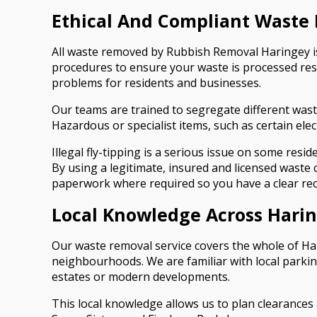
Ethical And Compliant Waste 
All waste removed by Rubbish Removal Haringey is h
procedures to ensure your waste is processed res
problems for residents and businesses.
Our teams are trained to segregate different wast
Hazardous or specialist items, such as certain ele
Illegal fly-tipping is a serious issue on some res
By using a legitimate, insured and licensed waste
paperwork where required so you have a clear re
Local Knowledge Across Hari
Our waste removal service covers the whole of H
neighbourhoods. We are familiar with local parkin
estates or modern developments.
This local knowledge allows us to plan clearances