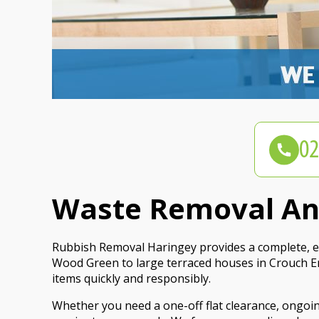
Waste Removal And
Rubbish Removal Haringey provides a complete, et
Wood Green to large terraced houses in Crouch En
items quickly and responsibly.
Whether you need a one-off flat clearance, ongoin