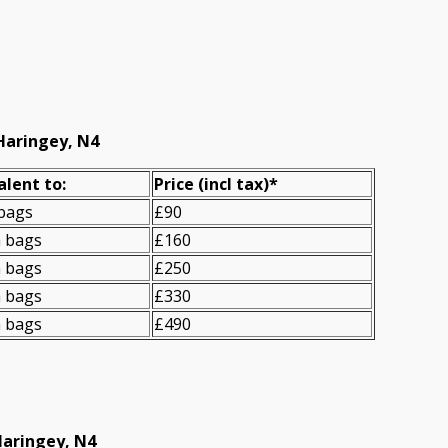
Haringey, N4
alent to:
Prіce
(incl tax)
*
 bags
£90
n bags
£160
n bags
£250
n bags
£330
n bags
£490
Haringey, N4