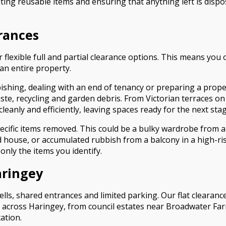
ting reusable items and ensuring that anything left is dispo
arances
r flexible full and partial clearance options. This means you
an entire property.
shing, dealing with an end of tenancy or preparing a propert
ste, recycling and garden debris. From Victorian terraces o
anly and efficiently, leaving spaces ready for the next stag
cific items removed. This could be a bulky wardrobe from a
d house, or accumulated rubbish from a balcony in a high-
nly the items you identify.
aringey
ls, shared entrances and limited parking. Our flat clearance 
d across Haringey, from council estates near Broadwater F
ation.