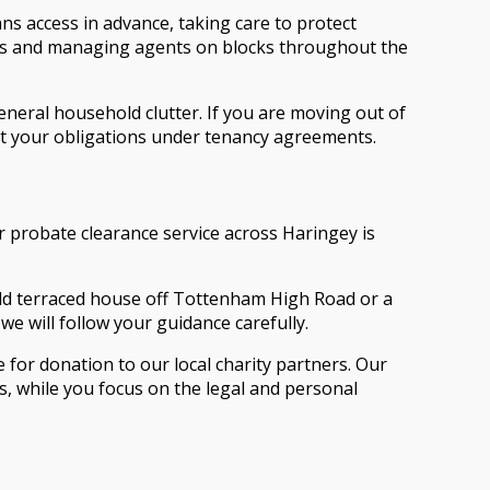
ns access in advance, taking care to protect
rds and managing agents on blocks throughout the
general household clutter. If you are moving out of
eet your obligations under tenancy agreements.
r probate clearance service across Haringey is
held terraced house off Tottenham High Road or a
we will follow your guidance carefully.
or donation to our local charity partners. Our
s, while you focus on the legal and personal