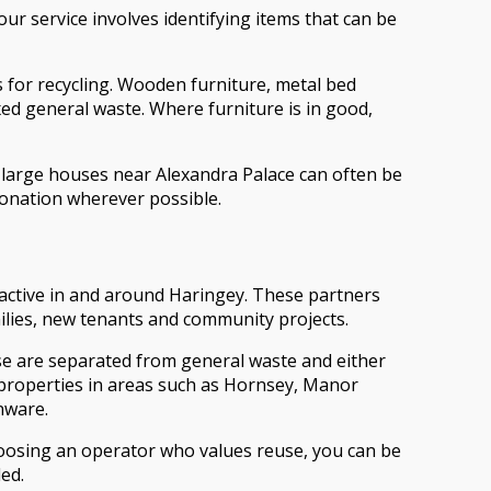
ur service involves identifying items that can be
s for recycling. Wooden furniture, metal bed
xed general waste. Where furniture is in good,
 large houses near Alexandra Palace can often be
donation wherever possible.
 active in and around Haringey. These partners
ilies, new tenants and community projects.
hese are separated from general waste and either
m properties in areas such as Hornsey, Manor
nware.
hoosing an operator who values reuse, you can be
ed.