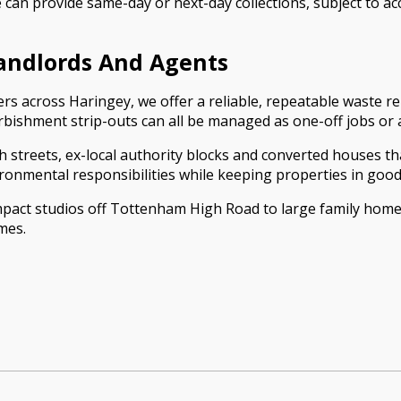
 can provide same-day or next-day collections, subject to ac
Landlords And Agents
rs across Haringey, we offer a reliable, repeatable waste re
urbishment strip-outs can all be managed as one-off jobs or
 streets, ex-local authority blocks and converted houses tha
ronmental responsibilities while keeping properties in good
act studios off Tottenham High Road to large family home
mes.