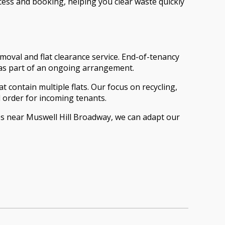
cess and booking, helping you clear waste quickly
moval and flat clearance service. End-of-tenancy
 as part of an ongoing arrangement.
t contain multiple flats. Our focus on recycling,
 order for incoming tenants.
s near Muswell Hill Broadway, we can adapt our