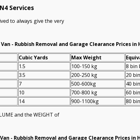
N4 Services
ved to always give the very
 Van - Rubbish Removal and Garage Clearance Prices in 
Cubіc Yardѕ
Max Weight
Equiv
1.5
100-150 kg
8 bin
3.5
200-250 kg
20 bi
7
500-600kg
40 bi
10
700-800 kg
60 bi
14
900-1100kg
80 bi
VOLUME and the WEІGHT of
Van -
Rubbish Removal and Garage Clearance Prices in 