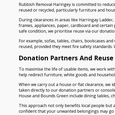
Rubbish Removal Haringey is committed to reducing 
reused or recycled, particularly furniture and ho
During clearances in areas like Harringay Ladder,
frames, appliances, paper, cardboard and certain p
safe condition, we prioritise reuse via our donati
For example, sofas, tables, chairs, bookcases an
reused, provided they meet fire safety standards.
Donation Partners And Reuse
To maximise the life of usable items, we work wi
help redirect furniture, white goods and househo
When we carry out a house or flat clearance, we id
taken directly to our donation partners or consol
House and Bounds Green include dining tables, che
This approach not only benefits local people but
confident that your unwanted belongings may go o